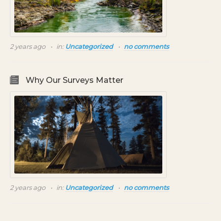
2 years ago
in:
Uncategorized
no comments
Why Our Surveys Matter
2 years ago
in:
Uncategorized
no comments