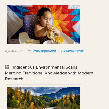
2 years ago
in:
Uncategorized
no comments
Indigenous Environmental Scans:
Merging Traditional Knowledge with Modern
Research