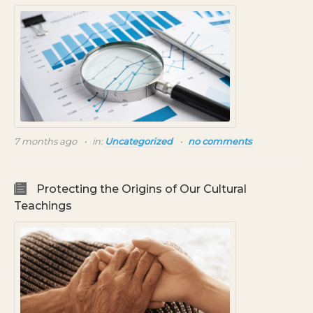
7 months ago
in:
Uncategorized
no comments
Protecting the Origins of Our Cultural
Teachings