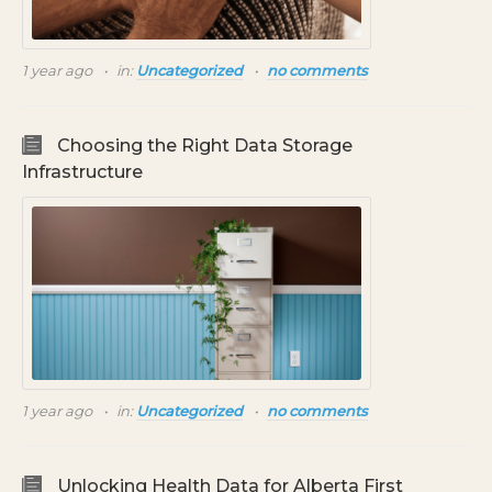
1 year ago
in:
Uncategorized
no comments
Choosing the Right Data Storage
Infrastructure
1 year ago
in:
Uncategorized
no comments
Unlocking Health Data for Alberta First