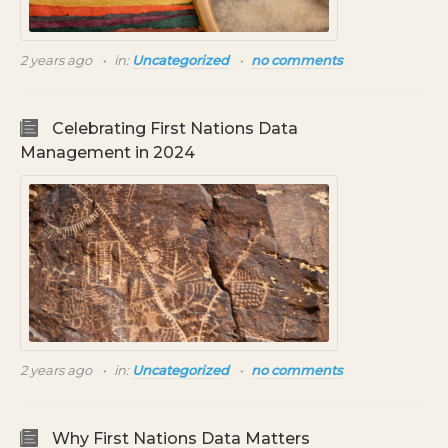
2 years ago
in:
Uncategorized
no comments
Celebrating First Nations Data
Management in 2024
2 years ago
in:
Uncategorized
no comments
Why First Nations Data Matters