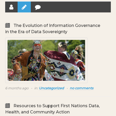
The Evolution of Information Governance
in the Era of Data Sovereignty
6 months ago
in:
Uncategorized
no comments
Resources to Support First Nations Data,
Health, and Community Action