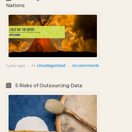
Nations
1 year ago
in:
Uncategorized
no comments
5 Risks of Outsourcing Data