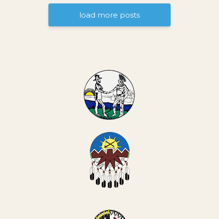
load more posts