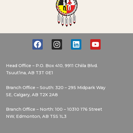
F
I
L
Y
a
n
i
o
c
s
n
u
e
t
k
t
Head Office – P.O. Box 410, 9911 Chiila Blvd.
b
a
e
u
Tsuut’ina, AB T3T 0E1
o
g
d
b
o
r
i
e
Branch Office – South: 320 – 295 Midpark Way
k
a
n
SE, Calgary, AB T2X 2A8
m
Branch Office – North: 100 – 10310 176 Street
NW, Edmonton, AB T5S 1L3