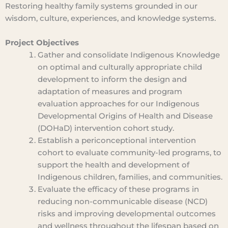
Restoring healthy family systems grounded in our
wisdom, culture, experiences, and knowledge systems.
Project Objectives
Gather and consolidate Indigenous Knowledge
on optimal and culturally appropriate child
development to inform the design and
adaptation of measures and program
evaluation approaches for our Indigenous
Developmental Origins of Health and Disease
(DOHaD) intervention cohort study.
Establish a periconceptional intervention
cohort to evaluate community-led programs, to
support the health and development of
Indigenous children, families, and communities.
Evaluate the efficacy of these programs in
reducing non-communicable disease (NCD)
risks and improving developmental outcomes
and wellness throughout the lifespan based on