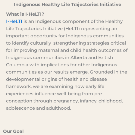
Indigenous Healthy Life Trajectories Initiative
What is I-HeLTI?
I-HeLTI
is an Indigenous component of the Healthy
Life Trajectories Initiative (HeLTI) representing an
important opportunity for Indigenous communities
to identify culturally strengthening strategies critical
for improving maternal and child health outcomes of
Indigenous communities in Alberta and British
Columbia with implications for other Indigenous
communities as our results emerge. Grounded in the
developmental origins of health and disease
framework, we are examining how early life
experiences influence well-being from pre-
conception through pregnancy, infancy, childhood,
adolescence and adulthood.
Our Goal