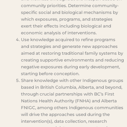
community priorities. Determine community-
specific social and biological mechanisms by
which exposures, programs, and strategies
exert their effects including biological and
economic analysis of interventions.
Use knowledge acquired to refine programs
and strategies and generate new approaches
aimed at restoring traditional family systems by
creating supportive environments and reducing
negative exposures during early development,
starting before conception.
Share knowledge with other Indigenous groups
based in British Columbia, Alberta, and beyond,
through crucial partnerships with BC’s First
Nations Health Authority (FNHA) and Alberta
FNIGC, among others Indigenous communities
will drive the approaches used during the
intervention(s), data collection, research