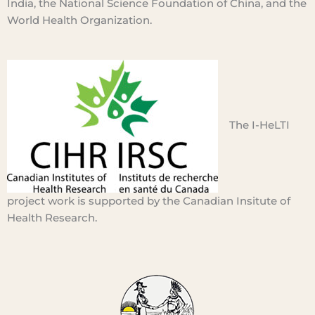
India, the National Science Foundation of China, and the
World Health Organization.
The I-
HeLTI
project work is
supported
by the Canadian Insitute of
Health Research.