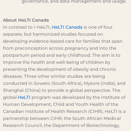
governance, and data management and usage.
About HeLTI Canada
In contrast to I-HeLTI,
HeLTI Canada
is one of four
separate, but harmonized studies focused on
developing evidence-based care for families that span
from preconception across pregnancy and into the
postpartum period and early childhood. The aim is to
improve the health and well-being of children by
preventing the development of obesity and chronic
diseases. Three other similar studies are being
conducted in Soweto (South Africa), Mysore (India), and
Shanghai (China) to provide a global perspective. The
global
HeLTI
program was developed by the Institute of
Human Development, Child and Youth Health of the
Canadian Institute of Health Research (CIHR). HeLTI is a
partnership between CIHR, the South African Medical
Research Council, the Department of Biotechnology,