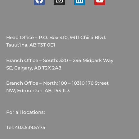
a
n
i
o
c
s
n
u
e
t
k
t
b
a
e
u
o
g
d
b
Head Office – P.O. Box 410, 9911 Chiila Blvd.
o
r
i
e
Tsuut’ina, AB T3T 0E1
k
a
n
m
Branch Office – South: 320 – 295 Midpark Way
SE, Calgary, AB T2X 2A8
Branch Office – North: 100 – 10310 176 Street
NW, Edmonton, AB T5S 1L3
For all locations:
Tel: 403.539.5775