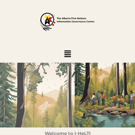
Skip
to
content
Menu
Welcome to I-HeLTI